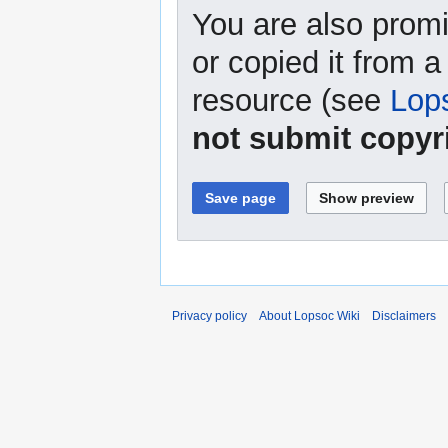
You are also promi
or copied it from a
resource (see
Lop
not submit copyr
Privacy policy
About Lopsoc Wiki
Disclaimers