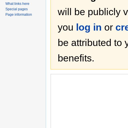
What links here
will be publicly 
Special pages
Page information
you
log in
or
cr
be attributed to
benefits.