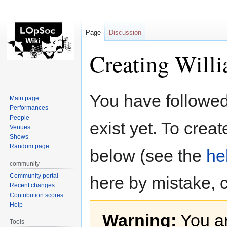
Page
Discussion
Creating Will
Jump
Jump
You have followed 
Main page
to
to
Performances
navigation
search
People
exist yet. To creat
Venues
Shows
Random page
below (see the
he
community
Community portal
here by mistake, 
Recent changes
Contribution scores
Help
Warning:
You ar
Tools