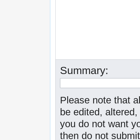
Summary:
Please note that a
be edited, altered,
you do not want yo
then do not submit 