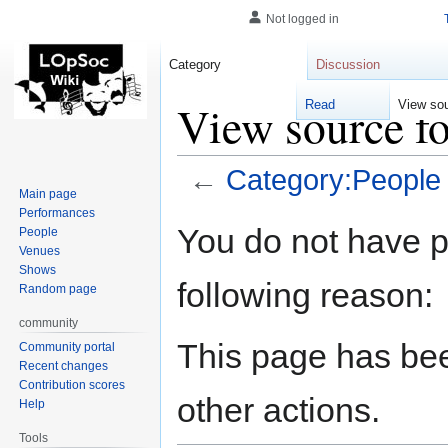
Not logged in
Category
Discussion
View source f
Read
View so
←
Category:People
Main page
Performances
Jump
Jump
You do not have pe
People
to
to
Venues
navigation
search
Shows
following reason:
Random page
community
This page has bee
Community portal
Recent changes
Contribution scores
other actions.
Help
Tools