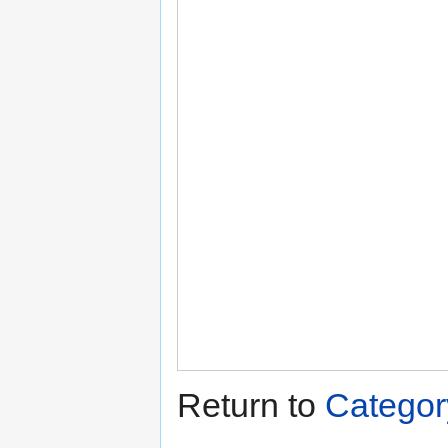
Return to
Categor