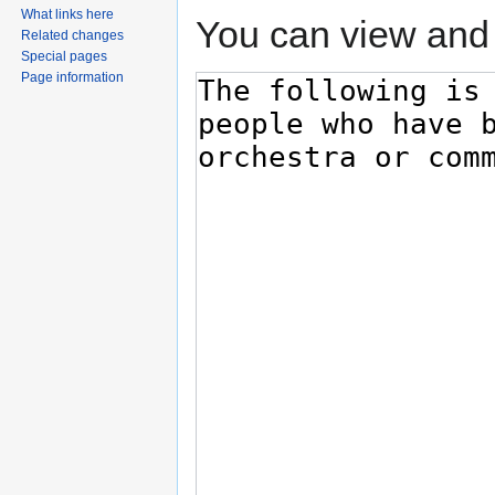
What links here
You can view and 
Related changes
Special pages
Page information