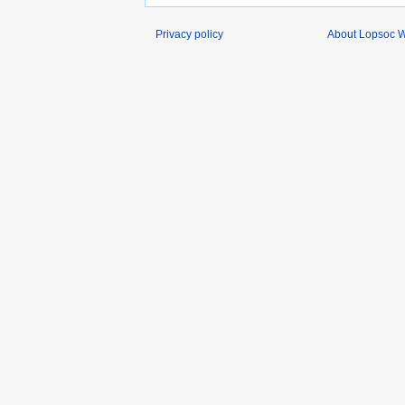
Privacy policy
About Lopsoc W