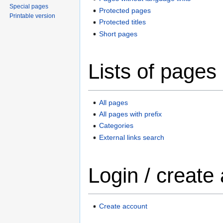
Special pages
Protected pages
Printable version
Protected titles
Short pages
Lists of pages
All pages
All pages with prefix
Categories
External links search
Login / create
Create account