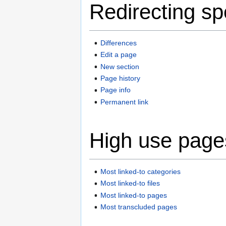
Redirecting sp
Differences
Edit a page
New section
Page history
Page info
Permanent link
High use page
Most linked-to categories
Most linked-to files
Most linked-to pages
Most transcluded pages