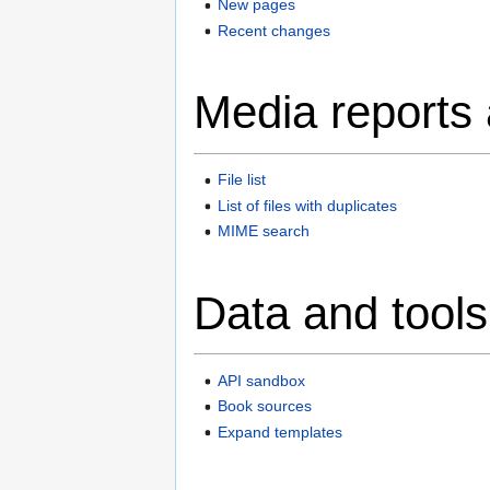
New pages
Recent changes
Media reports
File list
List of files with duplicates
MIME search
Data and tools
API sandbox
Book sources
Expand templates