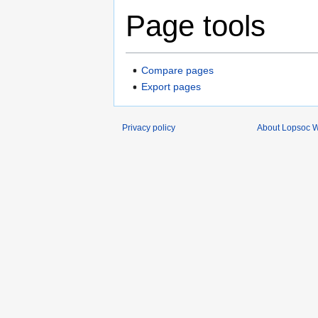
Page tools
Compare pages
Export pages
Privacy policy
About Lopsoc W