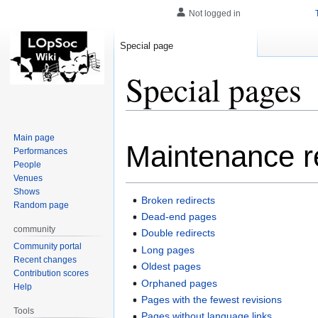
Not logged in
Special page
Special pages
Jump
Jump
Main page
Maintenance r
to
to
Performances
navigation
search
People
Venues
Shows
Broken redirects
Random page
Dead-end pages
community
Double redirects
Community portal
Long pages
Recent changes
Oldest pages
Contribution scores
Orphaned pages
Help
Pages with the fewest revisions
Tools
Pages without language links