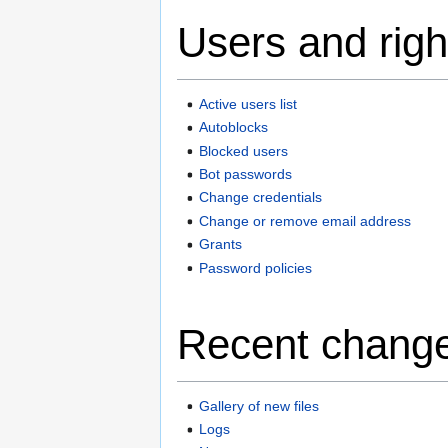
Users and righ
Active users list
Autoblocks
Blocked users
Bot passwords
Change credentials
Change or remove email address
Grants
Password policies
Recent change
Gallery of new files
Logs