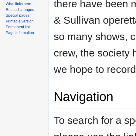
there have been m
What links here
Related changes
Special pages
& Sullivan operett
Printable version
Permanent link
so many shows, c
Page information
crew, the society 
we hope to record 
Navigation
To search for a sp