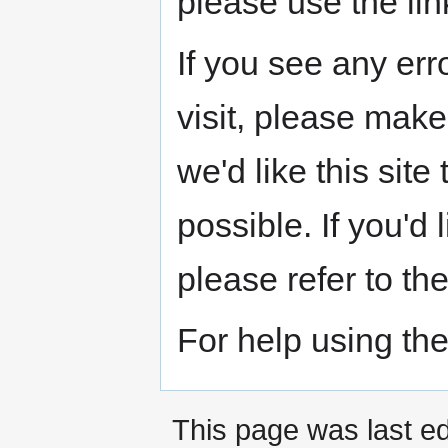
please use the link
If you see any err
visit, please make
we'd like this sit
possible. If you'd
please refer to th
For help using the
This page was last ed