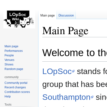
Main page
Discussion
Main Page
Jump
Jump
Main page
Welcome to th
to
to
Performances
navigation
search
People
Venues
Shows
LOpSoc
stands fo
Random page
community
group that has be
Community portal
Recent changes
Contribution scores
Southampton
sin
Help
Tools