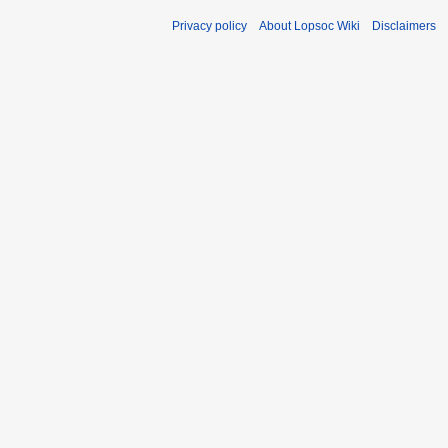
Privacy policy
About Lopsoc Wiki
Disclaimers