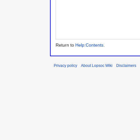
Return to
Help:Contents
.
Privacy policy
About Lopsoc Wiki
Disclaimers