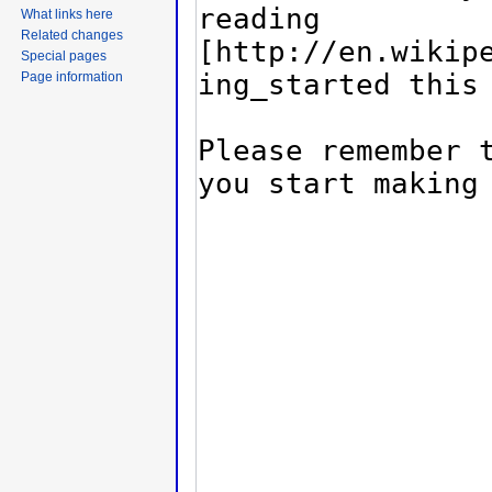
What links here
Related changes
Special pages
Page information