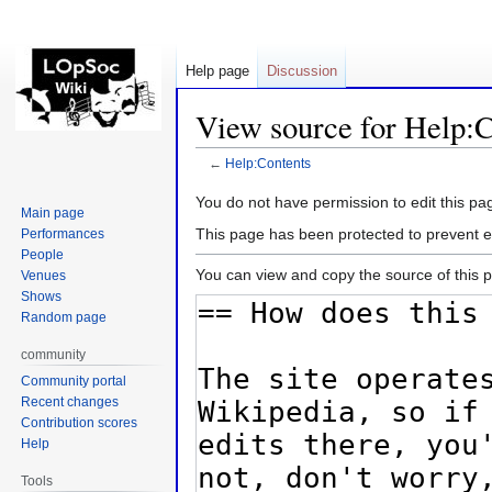
Help page
Discussion
View source for Help:C
←
Help:Contents
Jump
Jump
You do not have permission to edit this pag
Main page
to
to
This page has been protected to prevent ed
Performances
navigation
search
People
You can view and copy the source of this 
Venues
Shows
Random page
community
Community portal
Recent changes
Contribution scores
Help
Tools