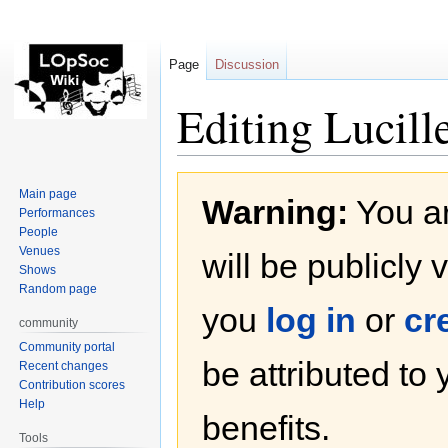
Page
Discussion
Editing Lucill
Jump
Jump
Main page
Warning:
You ar
to
to
Performances
navigation
search
People
Venues
will be publicly 
Shows
Random page
you
log in
or
cr
community
Community portal
be attributed to
Recent changes
Contribution scores
Help
benefits.
Tools