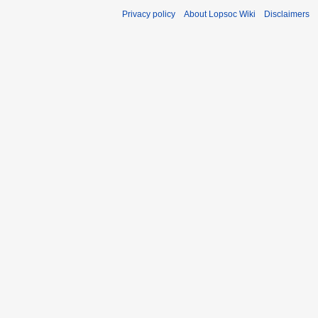
Privacy policy
About Lopsoc Wiki
Disclaimers