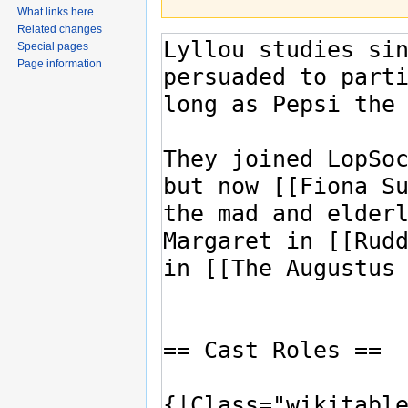
What links here
Related changes
Special pages
Page information