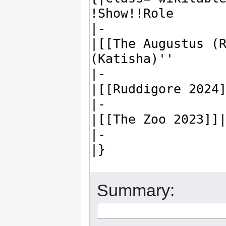
Summary: