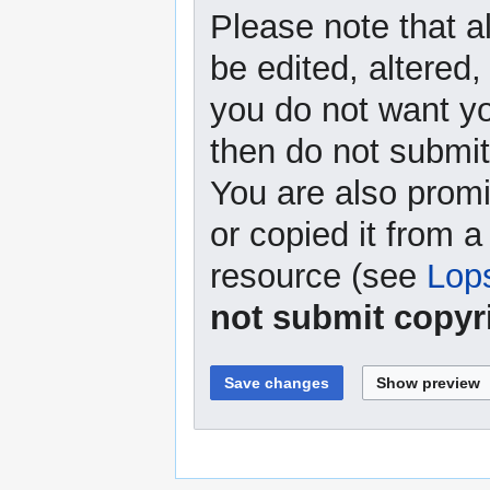
Please note that a
be edited, altered,
you do not want yo
then do not submit 
You are also promi
or copied it from a
resource (see
Lop
not submit copyr