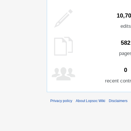
10,7
edits
582
page
0
recent cont
Privacy policy
About Lopsoc Wiki
Disclaimers