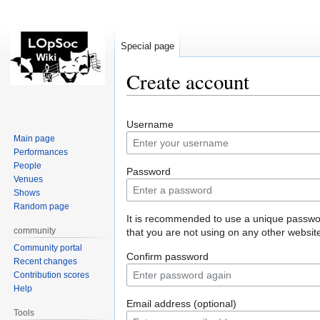
Special page
Create account
Jump
Jump
Username
to
to
Main page
navigation
search
Performances
People
Password
Venues
Shows
Random page
It is recommended to use a unique passw
community
that you are not using on any other websit
Community portal
Confirm password
Recent changes
Contribution scores
Help
Email address (optional)
Tools