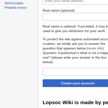
Special pages
Printable version
Real name (optional)
Real name is optional. If provided, it may 
used to give you attribution for your work.
To protect the wiki against automated acco
creation, we kindly ask you to answer the
question that appears below (
more info
):
Question: A policeman's what is not a hap
one? (please write your answer in the box
below)
Create your account
Lopsoc Wiki is made by pe