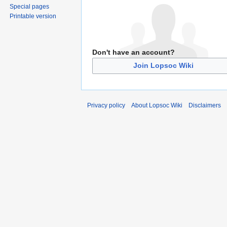
Special pages
Printable version
Don't have an account?
Join Lopsoc Wiki
Privacy policy
About Lopsoc Wiki
Disclaimers