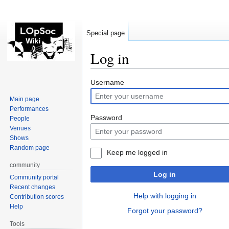
Special page
Log in
Jump
Jump
Username
to
to
Main page
navigation
search
Performances
Password
People
Venues
Shows
Random page
Keep me logged in
community
Log in
Community portal
Recent changes
Help with logging in
Contribution scores
Help
Forgot your password?
Tools