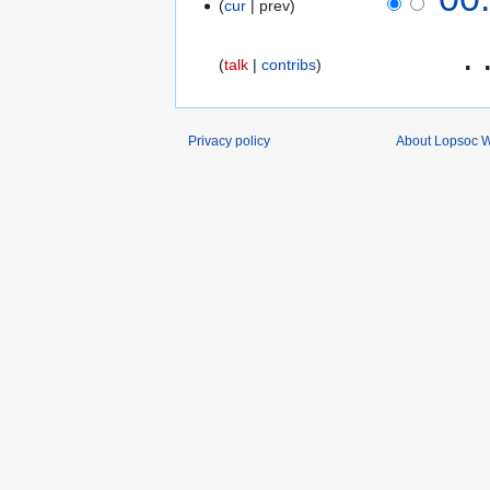
cur
prev
‎
talk
contribs
Privacy policy
About Lopsoc W