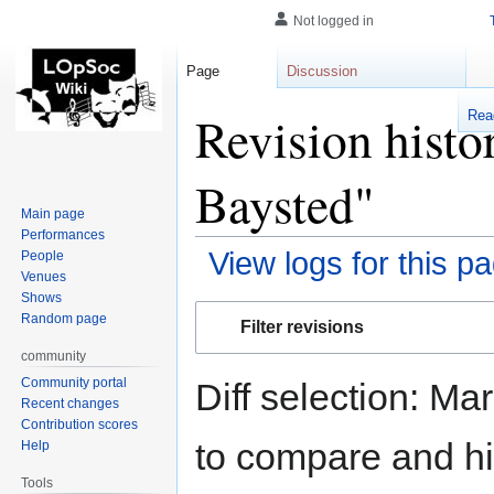
Not logged in
Page
Discussion
Revision histo
Rea
Baysted"
Main page
Performances
View logs for this p
People
Venues
Shows
Jump
Jump
Random page
Filter revisions
to
to
community
navigation
search
Community portal
Diff selection: Ma
Recent changes
Contribution scores
to compare and hit
Help
Tools