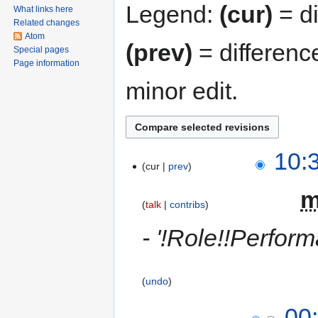
Legend:
(cur)
= di
What links here
Related changes
Atom
(prev)
= differenc
Special pages
Page information
minor edit.
10:
cur
prev
‎
talk
contribs
- '!Role!!Perfor
undo
00: