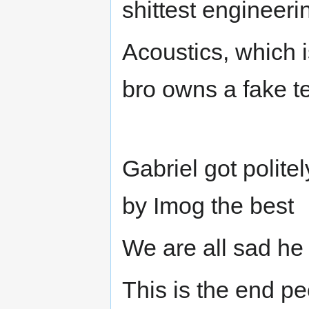
shittest engineeri
Acoustics, which is
bro owns a fake t
Gabriel got politel
by Imog the best
We are all sad he 
This is the end p