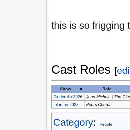
this is so frigging t
Cast Roles
[
edi
Show
Role
Cinderella 2026
Jean Michele
|
The Gia
Iolanthe 2025
Peers Chorus
Category
:
People