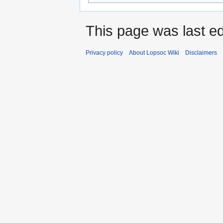
This page was last ed
Privacy policy
About Lopsoc Wiki
Disclaimers