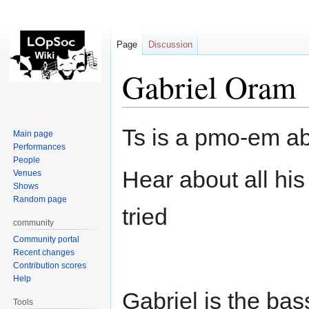
Page
Discussion
Gabriel Oram
Jump
Jump
Ts is a pmo-em ab
Main page
to
to
Performances
navigation
search
People
Hear about all hi
Venues
Shows
Random page
tried
community
Community portal
Recent changes
Contribution scores
Help
Gabriel is the bas
Tools