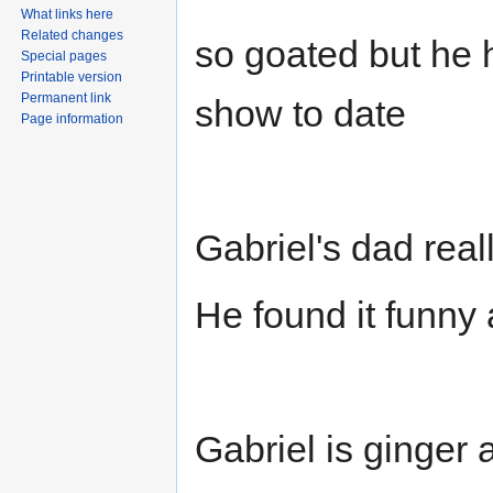
What links here
Related changes
so goated but he 
Special pages
Printable version
Permanent link
show to date
Page information
Gabriel's dad real
He found it funny 
Gabriel is ginger